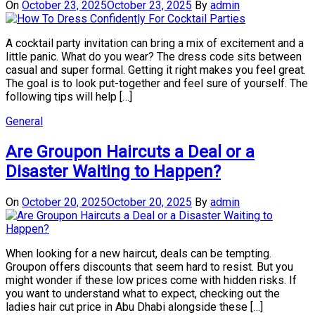
On
October 23, 2025
October 23, 2025
By
admin
A cocktail party invitation can bring a mix of excitement and a
little panic. What do you wear? The dress code sits between
casual and super formal. Getting it right makes you feel great.
The goal is to look put-together and feel sure of yourself. The
following tips will help […]
General
Are Groupon Haircuts a Deal or a
Disaster Waiting to Happen?
On
October 20, 2025
October 20, 2025
By
admin
When looking for a new haircut, deals can be tempting.
Groupon offers discounts that seem hard to resist. But you
might wonder if these low prices come with hidden risks. If
you want to understand what to expect, checking out the
ladies hair cut price in Abu Dhabi alongside these […]