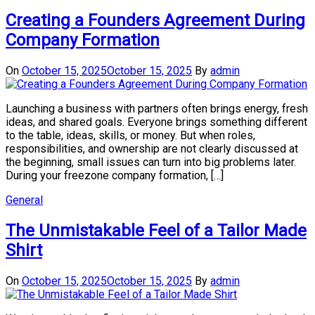
Creating a Founders Agreement During
Company Formation
On
October 15, 2025
October 15, 2025
By
admin
Launching a business with partners often brings energy, fresh
ideas, and shared goals. Everyone brings something different
to the table, ideas, skills, or money. But when roles,
responsibilities, and ownership are not clearly discussed at
the beginning, small issues can turn into big problems later.
During your freezone company formation, […]
General
The Unmistakable Feel of a Tailor Made
Shirt
On
October 15, 2025
October 15, 2025
By
admin