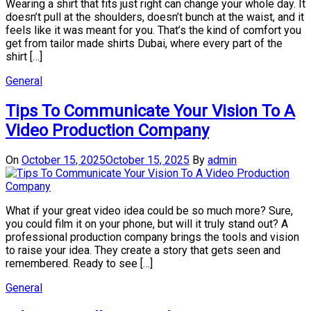
Wearing a shirt that fits just right can change your whole day. It
doesn’t pull at the shoulders, doesn’t bunch at the waist, and it
feels like it was meant for you. That’s the kind of comfort you
get from tailor made shirts Dubai, where every part of the
shirt […]
General
Tips To Communicate Your Vision To A
Video Production Company
On
October 15, 2025
October 15, 2025
By
admin
What if your great video idea could be so much more? Sure,
you could film it on your phone, but will it truly stand out? A
professional production company brings the tools and vision
to raise your idea. They create a story that gets seen and
remembered. Ready to see […]
General