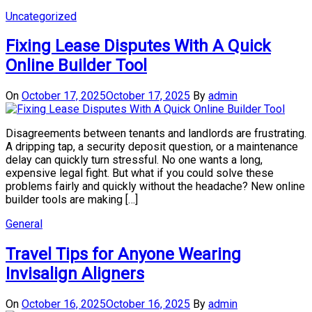
Uncategorized
Fixing Lease Disputes With A Quick
Online Builder Tool
On
October 17, 2025
October 17, 2025
By
admin
Disagreements between tenants and landlords are frustrating.
A dripping tap, a security deposit question, or a maintenance
delay can quickly turn stressful. No one wants a long,
expensive legal fight. But what if you could solve these
problems fairly and quickly without the headache? New online
builder tools are making […]
General
Travel Tips for Anyone Wearing
Invisalign Aligners
On
October 16, 2025
October 16, 2025
By
admin