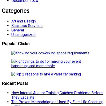
December 2020
Categories
Art and Design
Business Services
General
Uncategorized
Popular Clicks
Recent Posts
How Internal Auditor Training Catches Problems Before
They Escalate
The Proven Methodologies Used By Elite Life Coaching