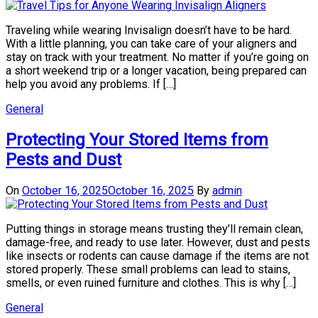
Traveling while wearing Invisalign doesn’t have to be hard.
With a little planning, you can take care of your aligners and
stay on track with your treatment. No matter if you’re going on
a short weekend trip or a longer vacation, being prepared can
help you avoid any problems. If […]
General
Protecting Your Stored Items from
Pests and Dust
On
October 16, 2025
October 16, 2025
By
admin
Putting things in storage means trusting they’ll remain clean,
damage-free, and ready to use later. However, dust and pests
like insects or rodents can cause damage if the items are not
stored properly. These small problems can lead to stains,
smells, or even ruined furniture and clothes. This is why […]
General