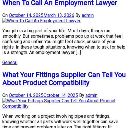
When To Call An Employment Lawyer
On
October 14, 2025
March 13, 2026
By
admin
Your job is a big part of your life. Most days, things run
smoothly. But sometimes, problems pop up at work that feel
confusing and unfair. You might feel stuck, unsure of your
rights. In these tough situations, knowing when to ask for help
is a strength. An employment lawyer […]
General
What Your Fittings Supplier Can Tell You
About Product Compatibility
On
October 14, 2025
October 14, 2025
By
admin
When working on a project involving pipes and fittings,
knowing whether all parts will work well together can save
time and prevent problems later on. The right fittings fit