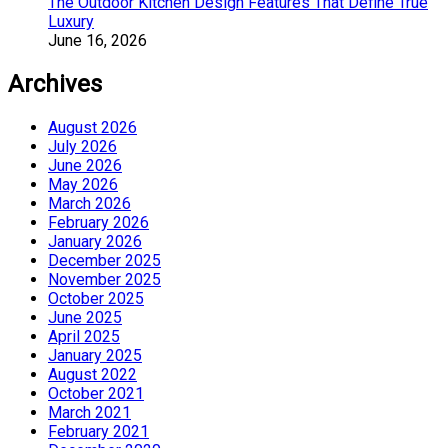
The Outdoor Kitchen Design Features That Define True
Luxury
June 16, 2026
Archives
August 2026
July 2026
June 2026
May 2026
March 2026
February 2026
January 2026
December 2025
November 2025
October 2025
June 2025
April 2025
January 2025
August 2022
October 2021
March 2021
February 2021