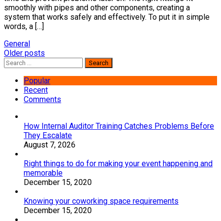
smoothly with pipes and other components, creating a
system that works safely and effectively. To put it in simple
words, a […]
General
Posts
Older posts
Search
navigation
for:
Popular
Recent
Comments
How Internal Auditor Training Catches Problems Before
They Escalate
August 7, 2026
Right things to do for making your event happening and
memorable
December 15, 2020
Knowing your coworking space requirements
December 15, 2020