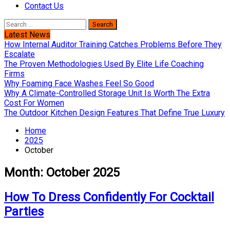
Contact Us
Search
for:
Latest News
How Internal Auditor Training Catches Problems Before They
Escalate
The Proven Methodologies Used By Elite Life Coaching
Firms
Why Foaming Face Washes Feel So Good
Why A Climate-Controlled Storage Unit Is Worth The Extra
Cost For Women
The Outdoor Kitchen Design Features That Define True Luxury
Home
2025
October
Month:
October 2025
How To Dress Confidently For Cocktail
Parties