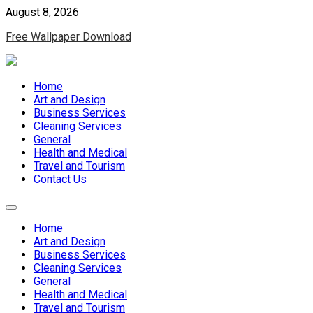
Skip
August 8, 2026
to
Free Wallpaper Download
content
Home
Art and Design
Business Services
Cleaning Services
General
Health and Medical
Travel and Tourism
Contact Us
Home
Art and Design
Business Services
Cleaning Services
General
Health and Medical
Travel and Tourism