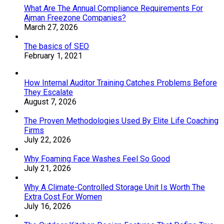
What Are The Annual Compliance Requirements For
Ajman Freezone Companies?
March 27, 2026
The basics of SEO
February 1, 2021
How Internal Auditor Training Catches Problems Before
They Escalate
August 7, 2026
The Proven Methodologies Used By Elite Life Coaching
Firms
July 22, 2026
Why Foaming Face Washes Feel So Good
July 21, 2026
Why A Climate-Controlled Storage Unit Is Worth The
Extra Cost For Women
July 16, 2026