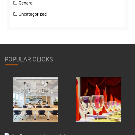
General
Uncategorized
POPULAR CLICKS