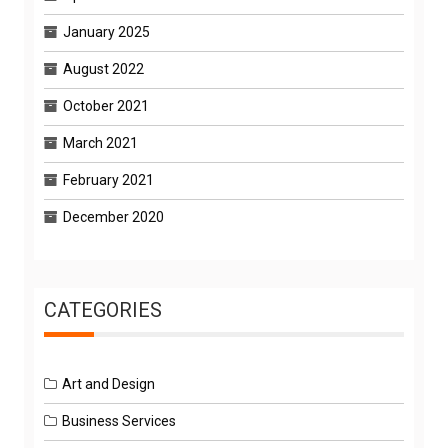
January 2025
August 2022
October 2021
March 2021
February 2021
December 2020
CATEGORIES
Art and Design
Business Services