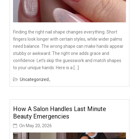
Finding the right nail shape changes everything. Short
fingers look longer with certain styles, while wider palms
need balance. The wrong shape can make hands appear
stubby or awkward. The right one adds grace and
confidence. Let’s skip the guesswork and match shapes
to your unique hands. Here is a […]
Uncategorized
How A Salon Handles Last Minute
Beauty Emergencies
On
May 20, 2026