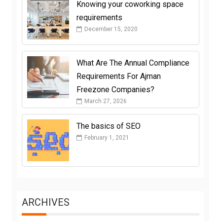
Knowing your coworking space
requirements
December 15, 2020
What Are The Annual Compliance
Requirements For Ajman
Freezone Companies?
March 27, 2026
The basics of SEO
February 1, 2021
ARCHIVES