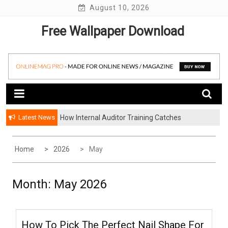
Skip
August 10, 2026
to
Free Wallpaper Download
content
Latest News
How Internal Auditor Training Catches
The Proven Methodologies Used By Elite Life
Problems Before They Escalate
Coaching Firms
Home
2026
May
Month:
May 2026
How To Pick The Perfect Nail Shape For