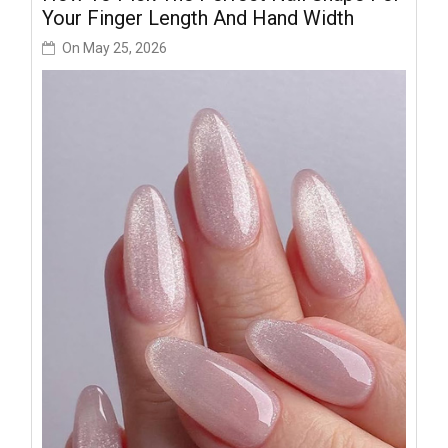
Your Finger Length And Hand Width
On
May 25, 2026