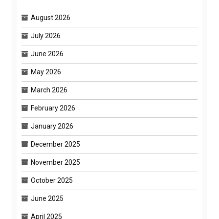
August 2026
July 2026
June 2026
May 2026
March 2026
February 2026
January 2026
December 2025
November 2025
October 2025
June 2025
April 2025