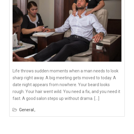
Life throws sudden moments when a man needs to look
sharp right away. A big meeting gets moved to today. A
date night appears from nowhere. Your beard looks
rough. Your hair went wild. You need a fix, and you need it
fast. A good salon steps up without drama. […]
General