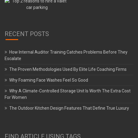
RECENT POSTS
How Internal Auditor Training Catches Problems Before They
Escalate
The Proven Methodologies Used By Elite Life Coaching Firms
Why Foaming Face Washes Feel So Good
Why A Climate-Controlled Storage Unit Is Worth The Extra Cost
For Women
The Outdoor Kitchen Design Features That Define True Luxury
FIND ARTICLE USING TAGS