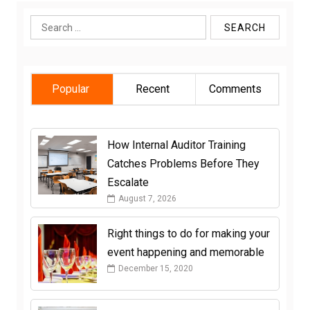
Search
for:
Popular
Recent
Comments
How Internal Auditor Training
Catches Problems Before They
Escalate
August 7, 2026
Right things to do for making your
event happening and memorable
December 15, 2020