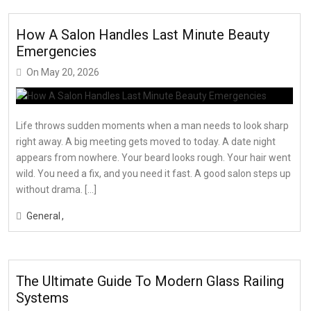
How A Salon Handles Last Minute Beauty
Emergencies
On
May 20, 2026
Life throws sudden moments when a man needs to look sharp
right away. A big meeting gets moved to today. A date night
appears from nowhere. Your beard looks rough. Your hair went
wild. You need a fix, and you need it fast. A good salon steps up
without drama. […]
General
The Ultimate Guide To Modern Glass Railing
Systems