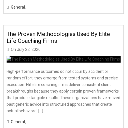
General
The Proven Methodologies Used By Elite
Life Coaching Firms
On
July 22, 2026
High-performance outcomes do not occur by accident or
random effort; they emerge from tested systems and precise
execution. Elite life coaching firms deliver consistent client
breakthroughs because they apply certain proven frameworks
that produce tangible results. These organizations have moved
past generic advice into structured approaches that create
actual behavioral […]
General