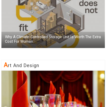
Why A Climate-Controlled Storage Unit Is Worth The Extra
Cost For Women
A
Rt And Design