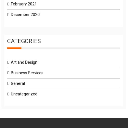
February 2021
December 2020
CATEGORIES
Art and Design
Business Services
General
Uncategorized