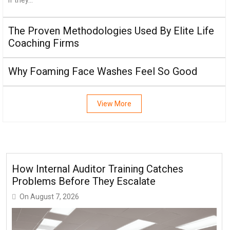
The Proven Methodologies Used By Elite Life
Coaching Firms
Why Foaming Face Washes Feel So Good
View More
How Internal Auditor Training Catches
Problems Before They Escalate
On
August 7, 2026