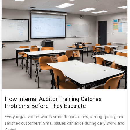
How Internal Auditor Training Catches
Problems Before They Escalate
Every organization wants smooth operations, strong quality, and
satisfied customers. Small issues can arise during daily work, and
if they...