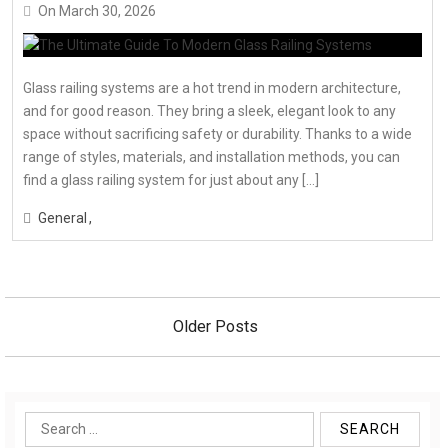
On
March 30, 2026
Glass railing systems are a hot trend in modern architecture,
and for good reason. They bring a sleek, elegant look to any
space without sacrificing safety or durability. Thanks to a wide
range of styles, materials, and installation methods, you can
find a glass railing system for just about any […]
General
Posts
navigation
Older Posts
Search
for: