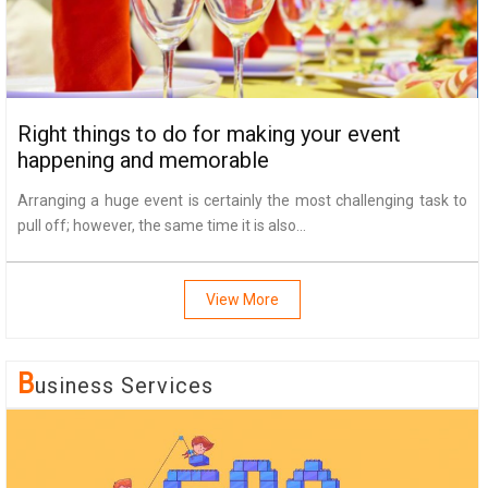
Right things to do for making your event
happening and memorable
Arranging a huge event is certainly the most challenging task to
pull off; however, the same time it is also...
View More
B
Usiness Services