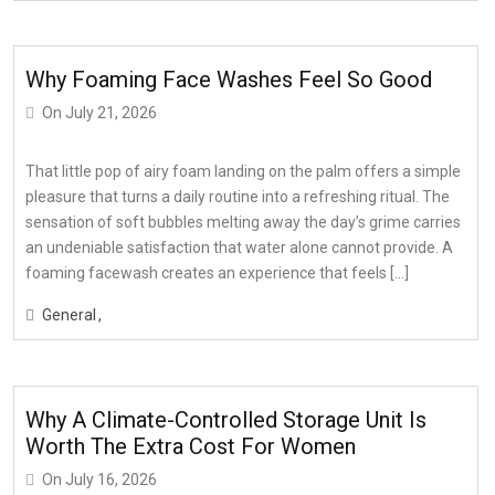
Why Foaming Face Washes Feel So Good
On
July 21, 2026
That little pop of airy foam landing on the palm offers a simple
pleasure that turns a daily routine into a refreshing ritual. The
sensation of soft bubbles melting away the day’s grime carries
an undeniable satisfaction that water alone cannot provide. A
foaming facewash creates an experience that feels […]
General
Why A Climate-Controlled Storage Unit Is
Worth The Extra Cost For Women
On
July 16, 2026