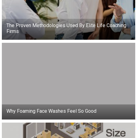
The Proven Methodologies Used By Elite Life Coaching
Firms
Why Foaming Face Washes Feel So Good