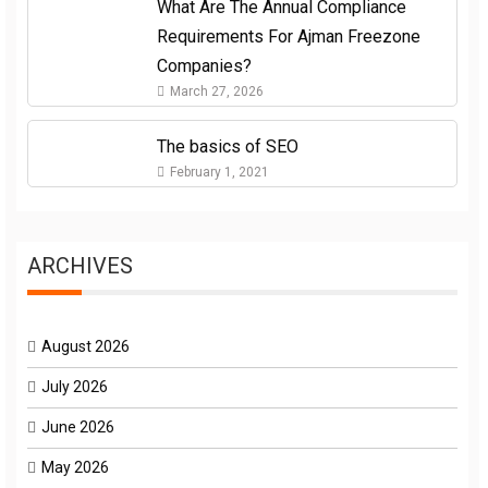
What Are The Annual Compliance
Requirements For Ajman Freezone
Companies?
March 27, 2026
The basics of SEO
February 1, 2021
ARCHIVES
August 2026
July 2026
June 2026
May 2026