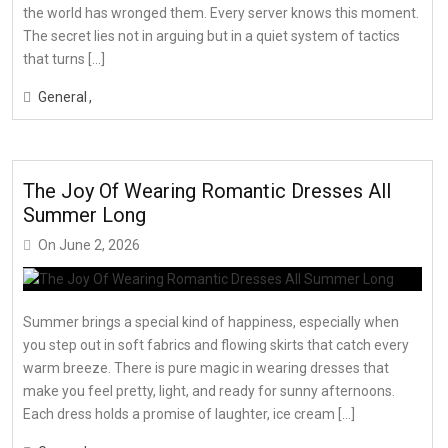
the world has wronged them. Every server knows this moment.
The secret lies not in arguing but in a quiet system of tactics
that turns […]
General
The Joy Of Wearing Romantic Dresses All
Summer Long
On
June 2, 2026
Summer brings a special kind of happiness, especially when
you step out in soft fabrics and flowing skirts that catch every
warm breeze. There is pure magic in wearing dresses that
make you feel pretty, light, and ready for sunny afternoons.
Each dress holds a promise of laughter, ice cream […]