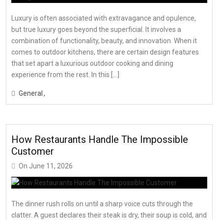
Luxury is often associated with extravagance and opulence,
but true luxury goes beyond the superficial. It involves a
combination of functionality, beauty, and innovation. When it
comes to outdoor kitchens, there are certain design features
that set apart a luxurious outdoor cooking and dining
experience from the rest. In this […]
General
How Restaurants Handle The Impossible
Customer
On
June 11, 2026
The dinner rush rolls on until a sharp voice cuts through the
clatter. A guest declares their steak is dry, their soup is cold, and