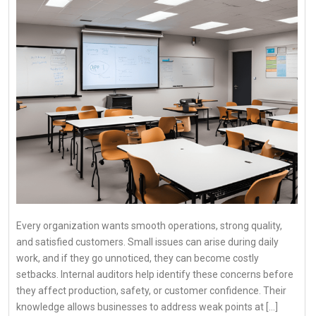
Every organization wants smooth operations, strong quality,
and satisfied customers. Small issues can arise during daily
work, and if they go unnoticed, they can become costly
setbacks. Internal auditors help identify these concerns before
they affect production, safety, or customer confidence. Their
knowledge allows businesses to address weak points at […]