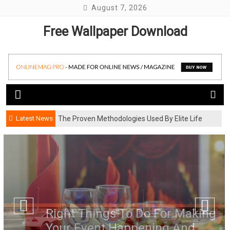
Skip
August 7, 2026
to
Free Wallpaper Download
content
Latest News
The Proven Methodologies Used By Elite Life
Coaching Firms
Right Things To Do For Making
Your Event Happening And