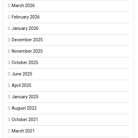
March 2026
February 2026
January 2026
December 2025
November 2025
October 2025
June 2025
April 2025
January 2025
August 2022
October 2021
March 2021