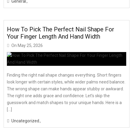
General
How To Pick The Perfect Nail Shape For
Your Finger Length And Hand Width
On
May 25, 2026
Finding the right nail shape changes everything. Short fingers
look longer with certain styles, while wider palms need balance.
The wrong shape can make hands appear stubby or awkward.
The right one adds grace and confidence. Let’s skip the
guesswork and match shapes to your unique hands. Here is a
[…]
Uncategorized