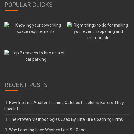
POPULAR CLICKS
RECENT POSTS
How Internal Auditor Training Catches Problems Before They
Escalate
The Proven Methodologies Used By Elite Life Coaching Firms
Why Foaming Face Washes Feel So Good