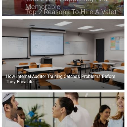
Memorable
How Internal Auditor Training Catches Problems Before
They Escalate