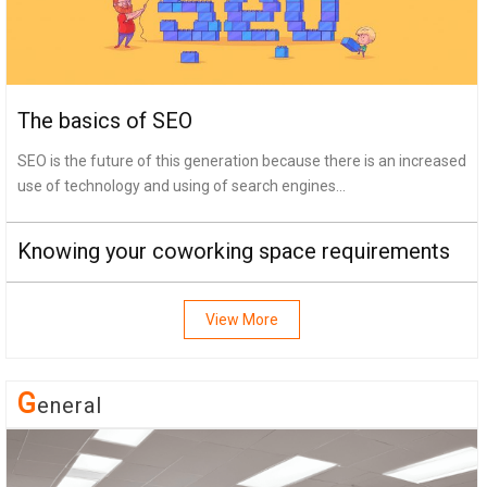
The basics of SEO
SEO is the future of this generation because there is an increased
use of technology and using of search engines...
Knowing your coworking space requirements
View More
G
Eneral