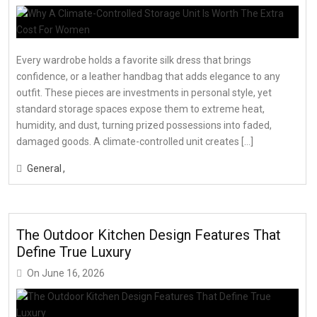
Every wardrobe holds a favorite silk dress that brings
confidence, or a leather handbag that adds elegance to any
outfit. These pieces are investments in personal style, yet
standard storage spaces expose them to extreme heat,
humidity, and dust, turning prized possessions into faded,
damaged goods. A climate-controlled unit creates […]
General
The Outdoor Kitchen Design Features That
Define True Luxury
On
June 16, 2026