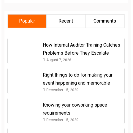
Popular
Recent
Comments
How Internal Auditor Training Catches
Problems Before They Escalate
August 7, 2026
Right things to do for making your
event happening and memorable
December 15, 2020
Knowing your coworking space
requirements
December 15, 2020