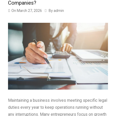
Companies?
On
March 27, 2026
By
admin
Maintaining a business involves meeting specific legal
duties every year to keep operations running without
any interruptions. Many entrepreneurs focus on growth