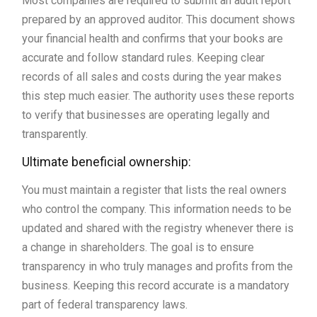
Most companies are required to submit an audit report
prepared by an approved auditor. This document shows
your financial health and confirms that your books are
accurate and follow standard rules. Keeping clear
records of all sales and costs during the year makes
this step much easier. The authority uses these reports
to verify that businesses are operating legally and
transparently.
Ultimate beneficial ownership:
You must maintain a register that lists the real owners
who control the company. This information needs to be
updated and shared with the registry whenever there is
a change in shareholders. The goal is to ensure
transparency in who truly manages and profits from the
business. Keeping this record accurate is a mandatory
part of federal transparency laws.