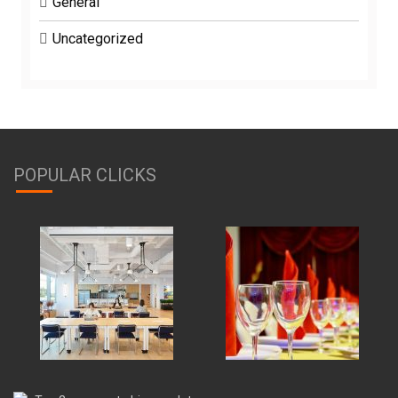
General
Uncategorized
POPULAR CLICKS