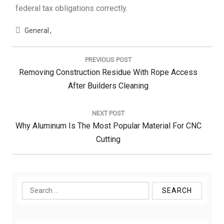
federal tax obligations correctly.
General
Post
navigation
PREVIOUS POST
Previous
Removing Construction Residue With Rope Access
Post:
After Builders Cleaning
NEXT POST
Next
Why Aluminum Is The Most Popular Material For CNC
Post:
Cutting
Search
for: