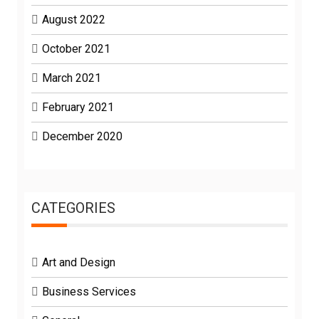
August 2022
October 2021
March 2021
February 2021
December 2020
CATEGORIES
Art and Design
Business Services