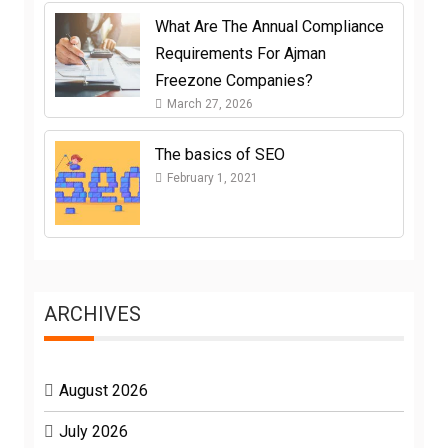
What Are The Annual Compliance
Requirements For Ajman
Freezone Companies?
March 27, 2026
The basics of SEO
February 1, 2021
ARCHIVES
August 2026
July 2026