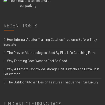
RECENT POSTS
How Internal Auditor Training Catches Problems Before They
Escalate
The Proven Methodologies Used By Elite Life Coaching Firms
Why Foaming Face Washes Feel So Good
Why A Climate-Controlled Storage Unit Is Worth The Extra Cost
For Women
The Outdoor Kitchen Design Features That Define True Luxury
FIND ARTICLE USING TAGS