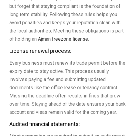
but forget that staying compliant is the foundation of
long term stability. Following these rules helps you
avoid penalties and keeps your reputation clean with
the local authorities. Meeting these obligations is part
of holding an
Ajman freezone license
.
License renewal process:
Every business must renew its trade permit before the
expiry date to stay active. This process usually
involves paying a fee and submitting updated
documents like the office lease or tenancy contract.
Missing the deadline often results in fines that grow
over time. Staying ahead of the date ensures your bank
account and visas remain valid for the coming year.
Audited financial statements: