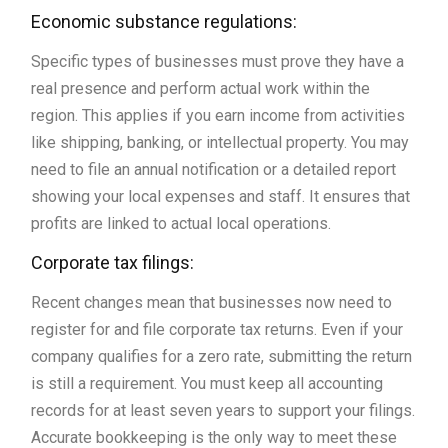
Economic substance regulations:
Specific types of businesses must prove they have a
real presence and perform actual work within the
region. This applies if you earn income from activities
like shipping, banking, or intellectual property. You may
need to file an annual notification or a detailed report
showing your local expenses and staff. It ensures that
profits are linked to actual local operations.
Corporate tax filings:
Recent changes mean that businesses now need to
register for and file corporate tax returns. Even if your
company qualifies for a zero rate, submitting the return
is still a requirement. You must keep all accounting
records for at least seven years to support your filings.
Accurate bookkeeping is the only way to meet these