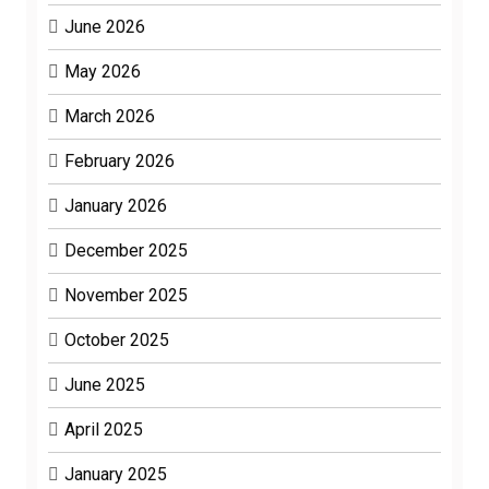
June 2026
May 2026
March 2026
February 2026
January 2026
December 2025
November 2025
October 2025
June 2025
April 2025
January 2025