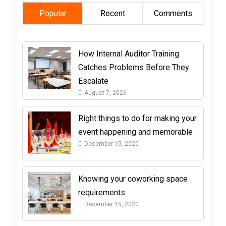
Popular
Recent
Comments
How Internal Auditor Training
Catches Problems Before They
Escalate
August 7, 2026
Right things to do for making your
event happening and memorable
December 15, 2020
Knowing your coworking space
requirements
December 15, 2020