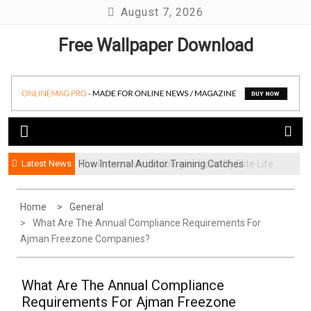
Skip
August 7, 2026
to
Free Wallpaper Download
content
Latest News
How Internal Auditor Training Catches
The Proven Methodologies Used By Elite Life
Problems Before They Escalate
Coaching Firms
Home
General
What Are The Annual Compliance Requirements For
Ajman Freezone Companies?
What Are The Annual Compliance
Requirements For Ajman Freezone