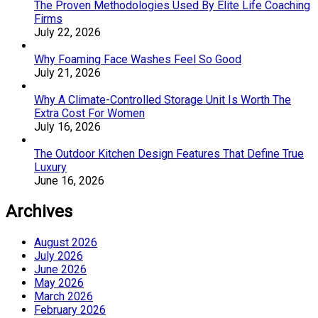
The Proven Methodologies Used By Elite Life Coaching
Firms
July 22, 2026
Why Foaming Face Washes Feel So Good
July 21, 2026
Why A Climate-Controlled Storage Unit Is Worth The
Extra Cost For Women
July 16, 2026
The Outdoor Kitchen Design Features That Define True
Luxury
June 16, 2026
Archives
August 2026
July 2026
June 2026
May 2026
March 2026
February 2026