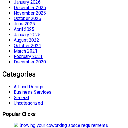
January 2026
December 2025
November 2025
October 2025
June 2025
April 2025
January 2025
August 2022
October 2021
March 2021
February 2021
December 2020
Categories
Art and Design
Business Services
General
Uncategorized
Popular Clicks