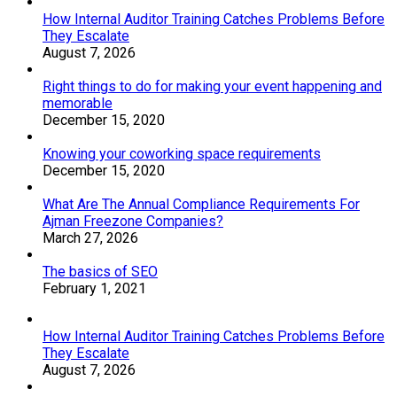
How Internal Auditor Training Catches Problems Before
They Escalate
August 7, 2026
Right things to do for making your event happening and
memorable
December 15, 2020
Knowing your coworking space requirements
December 15, 2020
What Are The Annual Compliance Requirements For
Ajman Freezone Companies?
March 27, 2026
The basics of SEO
February 1, 2021
How Internal Auditor Training Catches Problems Before
They Escalate
August 7, 2026