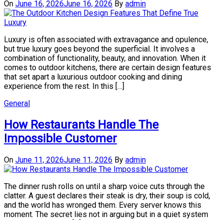
On
June 16, 2026
June 16, 2026
By
admin
Luxury is often associated with extravagance and opulence,
but true luxury goes beyond the superficial. It involves a
combination of functionality, beauty, and innovation. When it
comes to outdoor kitchens, there are certain design features
that set apart a luxurious outdoor cooking and dining
experience from the rest. In this […]
General
How Restaurants Handle The
Impossible Customer
On
June 11, 2026
June 11, 2026
By
admin
The dinner rush rolls on until a sharp voice cuts through the
clatter. A guest declares their steak is dry, their soup is cold,
and the world has wronged them. Every server knows this
moment. The secret lies not in arguing but in a quiet system