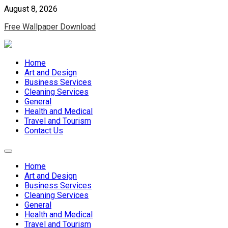
Skip
August 8, 2026
to
Free Wallpaper Download
content
Home
Art and Design
Business Services
Cleaning Services
General
Health and Medical
Travel and Tourism
Contact Us
Home
Art and Design
Business Services
Cleaning Services
General
Health and Medical
Travel and Tourism