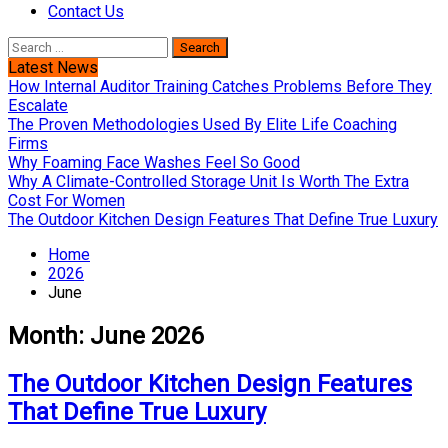
Contact Us
Search
for:
Latest News
How Internal Auditor Training Catches Problems Before They
Escalate
The Proven Methodologies Used By Elite Life Coaching
Firms
Why Foaming Face Washes Feel So Good
Why A Climate-Controlled Storage Unit Is Worth The Extra
Cost For Women
The Outdoor Kitchen Design Features That Define True Luxury
Home
2026
June
Month:
June 2026
The Outdoor Kitchen Design Features
That Define True Luxury