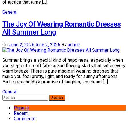
of tactics that turns […]
General
The Joy Of Wearing Romantic Dresses
All Summer Long
On
June 2, 2026
June 2, 2026
By
admin
Summer brings a special kind of happiness, especially when
you step out in soft fabrics and flowing skirts that catch every
warm breeze. There is pure magic in wearing dresses that
make you feel pretty, light, and ready for sunny afternoons.
Each dress holds a promise of laughter, ice cream […]
General
Search
for:
Popular
Recent
Comments