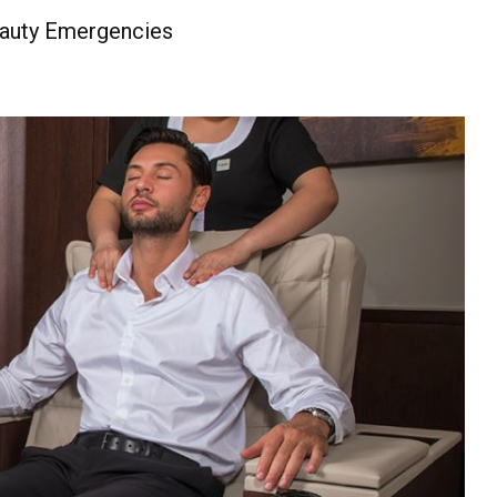
eauty Emergencies