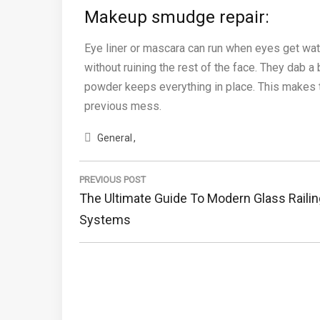
Makeup smudge repair:
Eye liner or mascara can run when eyes get wat
without ruining the rest of the face. They dab a 
powder keeps everything in place. This makes t
previous mess.
General
Post
navigation
PREVIOUS POST
Previous
The Ultimate Guide To Modern Glass Railin
Post:
Systems