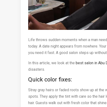
Life throws sudden moments when a man needs 
today. A date night appears from nowhere. Your 
you need it fast. A good salon steps up without
In this article, we look at the
best salon in Abu 
disasters.
Quick color fixes:
Stray gray hairs or faded roots show up at the 
spots. They apply the tint with care so the hair
hair. Guests walk out with fresh color that shines