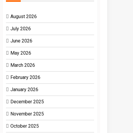
August 2026
July 2026
June 2026
May 2026
March 2026
February 2026
January 2026
December 2025
November 2025
October 2025