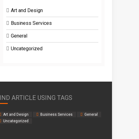
Art and Design
Business Services
General
Uncategorized
IND ARTICLE USING TAGS
Art and Design
Business Services
General
Uncategorized