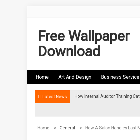
Skip
to
content
Free Wallpaper
Download
Home
Art And Design
Business Service
How Internal Auditor Training C
The Proven Methodologies Used B
Latest News
Home
General
How A Salon Handles Last 