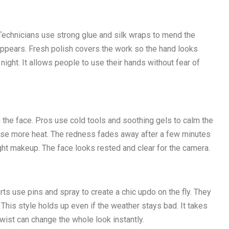
Technicians use strong glue and silk wraps to mend the
sappears. Fresh polish covers the work so the hand looks
 night. It allows people to use their hands without fear of
the face. Pros use cold tools and soothing gels to calm the
ause more heat. The redness fades away after a few minutes
ght makeup. The face looks rested and clear for the camera.
rts use pins and spray to create a chic updo on the fly. They
his style holds up even if the weather stays bad. It takes
twist can change the whole look instantly.