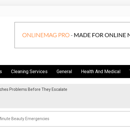
s
Cleaning Services
General
Health And Medical
atches Problems Before They Escalate
y Elite Life Coaching Firms
Minute Beauty Emergencies