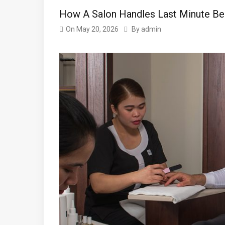
How A Salon Handles Last Minute B
On
May 20, 2026
By
admin