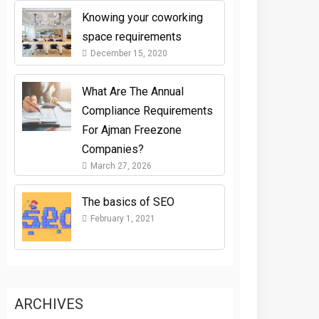
Knowing your coworking
space requirements
December 15, 2020
What Are The Annual
Compliance Requirements
For Ajman Freezone
Companies?
March 27, 2026
The basics of SEO
February 1, 2021
ARCHIVES