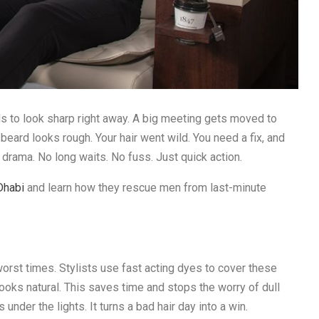
to look sharp right away. A big meeting gets moved to
beard looks rough. Your hair went wild. You need a fix, and
 drama. No long waits. No fuss. Just quick action.
Dhabi
and learn how they rescue men from last-minute
worst times. Stylists use fast acting dyes to cover these
 looks natural. This saves time and stops the worry of dull
 under the lights. It turns a bad hair day into a win.