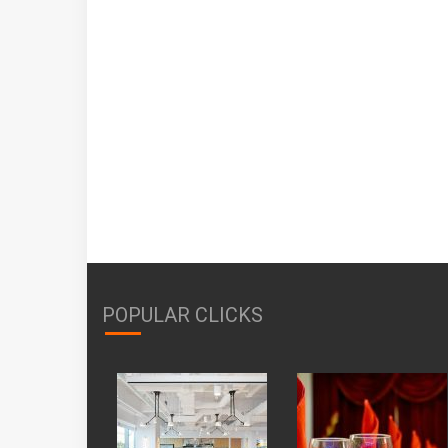
POPULAR CLICKS