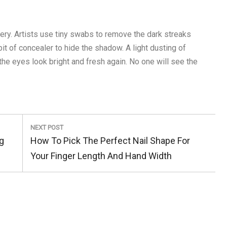
ery. Artists use tiny swabs to remove the dark streaks
bit of concealer to hide the shadow. A light dusting of
he eyes look bright and fresh again. No one will see the
NEXT POST
Next
g
How To Pick The Perfect Nail Shape For
Post:
Your Finger Length And Hand Width