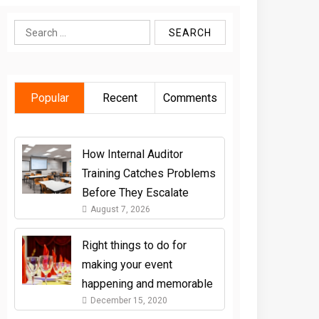
Search
for:
Popular
Recent
Comments
How Internal Auditor
Training Catches Problems
Before They Escalate
August 7, 2026
Right things to do for
making your event
happening and memorable
December 15, 2020