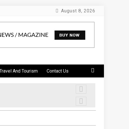
August 8, 2026
Travel And Tourism
Contact Us