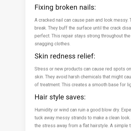
Fixing broken nails:
A cracked nail can cause pain and look messy. 
break. They buff the surface until the crack di
perfect. This repair stays strong throughout the
snagging clothes.
Skin redness relief:
Stress or new products can cause red spots on 
skin. They avoid harsh chemicals that might c
of treatment. This creates a smooth base for li
Hair style saves:
Humidity or wind can ruin a good blow dry. Expe
tuck away messy strands to make a clean look. T
the stress away from a flat hairstyle. A simple 