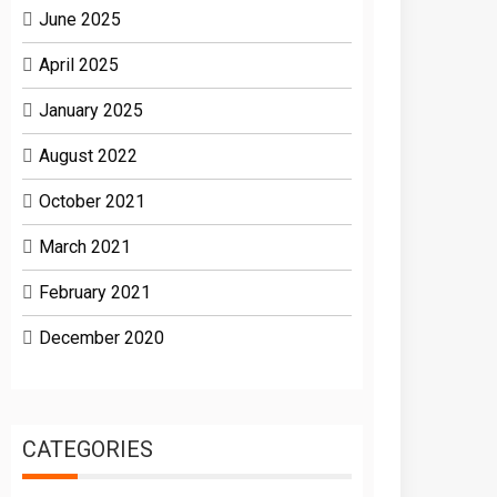
June 2025
April 2025
January 2025
August 2022
October 2021
March 2021
February 2021
December 2020
CATEGORIES