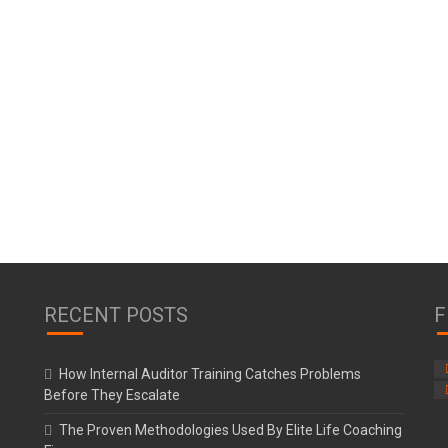
RECENT POSTS
F
How Internal Auditor Training Catches Problems
Before They Escalate
The Proven Methodologies Used By Elite Life Coaching