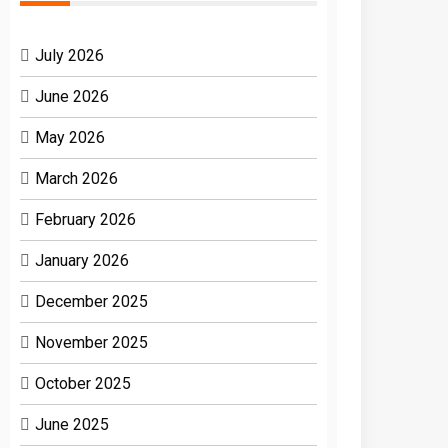
July 2026
June 2026
May 2026
March 2026
February 2026
January 2026
December 2025
November 2025
October 2025
June 2025