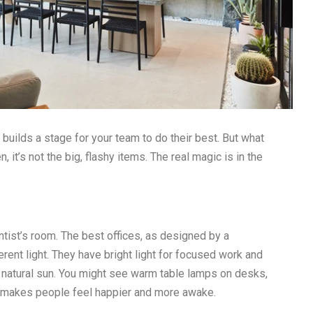
t builds a stage for your team to do their best. But what
t’s not the big, flashy items. The real magic is in the
entist’s room. The best offices, as designed by a
ferent light. They have bright light for focused work and
 of natural sun. You might see warm table lamps on desks,
ht makes people feel happier and more awake.