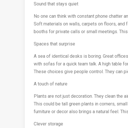
Sound that stays quiet
No one can think with constant phone chatter an
Soft materials on walls, carpets on floors, and 
booths for private calls or small meetings. Thi
Spaces that surprise
A sea of identical desks is boring. Great offic
with sofas for a quick team talk. A high table fo
These choices give people control. They can pick
A touch of nature
Plants are not just decoration. They clean the ai
This could be tall green plants in corners, smal
furniture or decor also brings a natural feel. Th
Clever storage