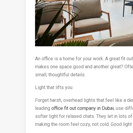
An office is a home for your work. A great fit ou
makes one space good and another great? Often, i
small, thoughtful details.
Light that lifts you
Forget harsh, overhead lights that feel like a d
leading
office fit out company in Dubai
, use dif
softer light for relaxed chats. They let in lots
making the room feel cozy, not cold. Good lig