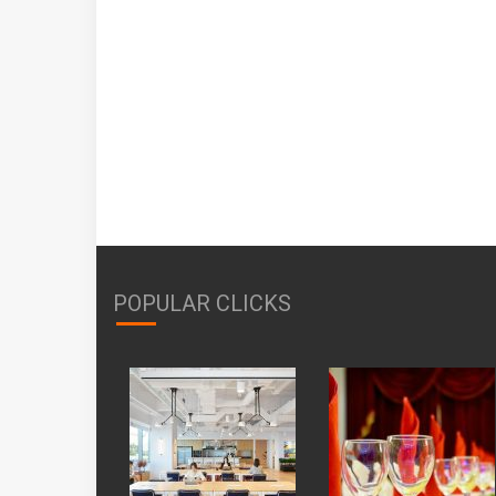
POPULAR CLICKS