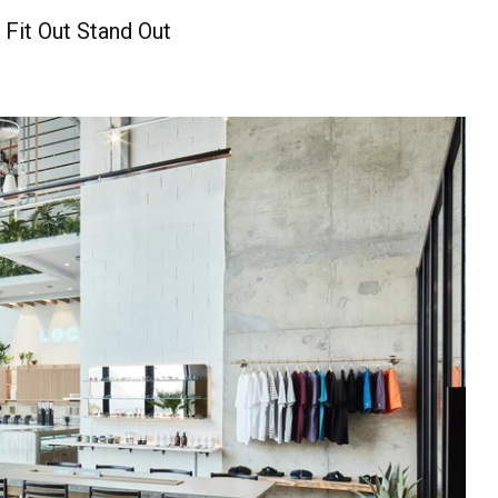
 Fit Out Stand Out