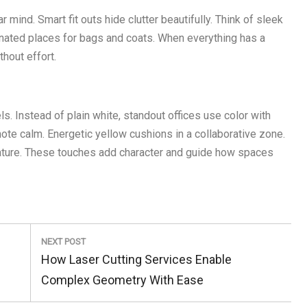
 mind. Smart fit outs hide clutter beautifully. Think of sleek
gnated places for bags and coats. When everything has a
hout effort.
s. Instead of plain white, standout offices use color with
mote calm. Energetic yellow cushions in a collaborative zone.
nature. These touches add character and guide how spaces
NEXT POST
Next
How Laser Cutting Services Enable
Post:
Complex Geometry With Ease