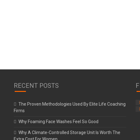
RECENT POSTS
F
The Proven Methodologies Used By Elite Life Coaching
Firms
Why Foaming Face Washes Feel So Good
Why A Climate-Controlled Storage Unit Is Worth The
Extra Cost For Women