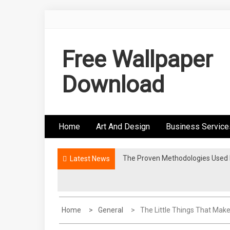
Skip
to
content
Free Wallpaper
Download
Home
Art And Design
Business Service
The Proven Methodologies Used B
Why Foaming Face Washes Feel 
Latest News
Home
General
The Little Things That Make