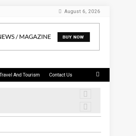
August 6, 2026
Travel And Tourism
Contact Us