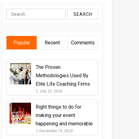
Search
for:
Popular
Recent
Comments
The Proven
Methodologies Used By
Elite Life Coaching Firms
July 22, 2026
Right things to do for
making your event
happening and memorable
December 15, 2020