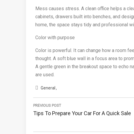
Mess causes stress. A clean office helps a clear
cabinets, drawers built into benches, and desi
home, the space stays tidy and professional wit
Color with purpose
Color is powerful. It can change how a room feel
thought. A soft blue wall in a focus area to pro
A gentle green in the breakout space to echo 
are used.
General
Post
navigation
PREVIOUS POST
Previous
Tips To Prepare Your Car For A Quick Sale
Post: