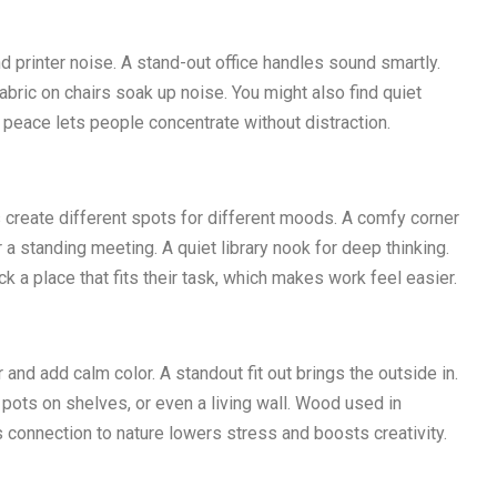
d printer noise. A stand-out office handles sound smartly.
fabric on chairs soak up noise. You might also find quiet
s peace lets people concentrate without distraction.
es create different spots for different moods. A comfy corner
r a standing meeting. A quiet library nook for deep thinking.
 a place that fits their task, which makes work feel easier.
r and add calm color. A standout fit out brings the outside in.
l pots on shelves, or even a living wall. Wood used in
is connection to nature lowers stress and boosts creativity.