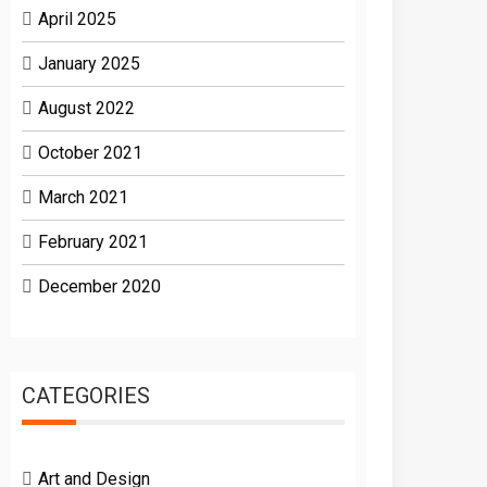
April 2025
January 2025
August 2022
October 2021
March 2021
February 2021
December 2020
CATEGORIES
Art and Design