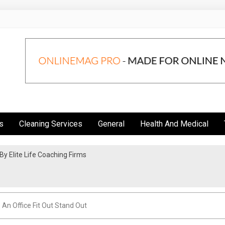
s
Cleaning Services
General
Health And Medical
y Elite Life Coaching Firms
So Good
 An Office Fit Out Stand Out