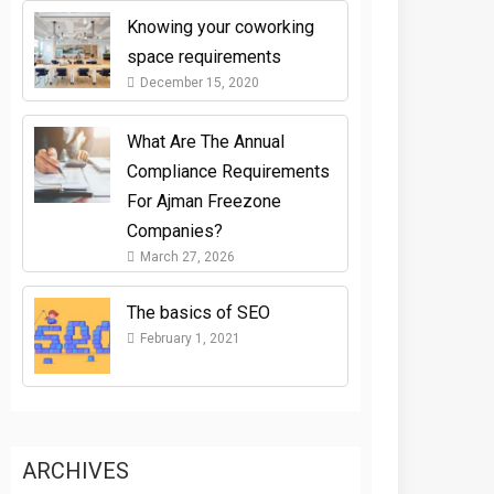
Knowing your coworking
space requirements
December 15, 2020
What Are The Annual
Compliance Requirements
For Ajman Freezone
Companies?
March 27, 2026
The basics of SEO
February 1, 2021
ARCHIVES