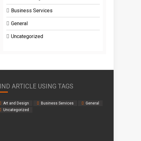
Business Services
General
Uncategorized
IND ARTICLE USING TAGS
Art and Design
Business Services
General
Uncategorized