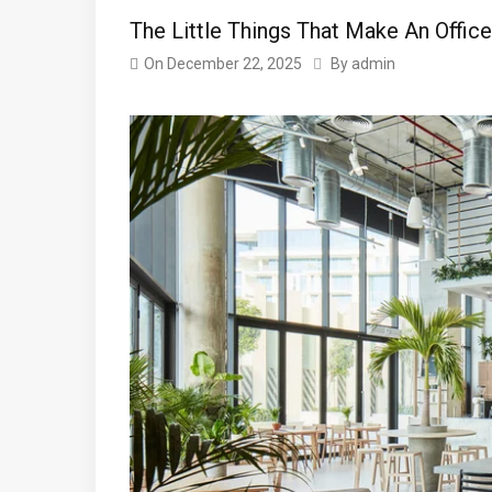
The Little Things That Make An Office
On
December 22, 2025
By
admin