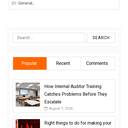
General
Search
for:
Popular
Recent
Comments
How Internal Auditor Training
Catches Problems Before They
Escalate
August 7, 2026
Right things to do for making your