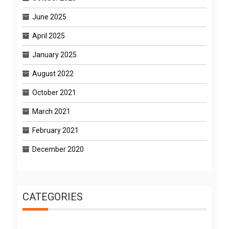
June 2025
April 2025
January 2025
August 2022
October 2021
March 2021
February 2021
December 2020
CATEGORIES