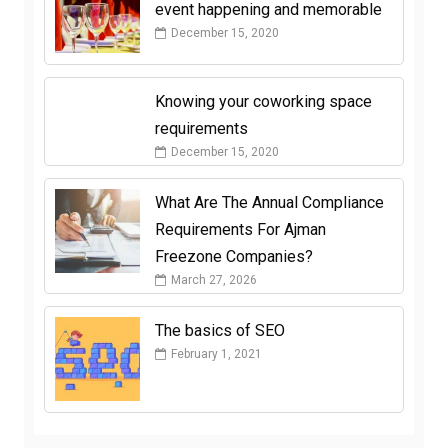
event happening and memorable
December 15, 2020
Knowing your coworking space
requirements
December 15, 2020
What Are The Annual Compliance
Requirements For Ajman
Freezone Companies?
March 27, 2026
The basics of SEO
February 1, 2021