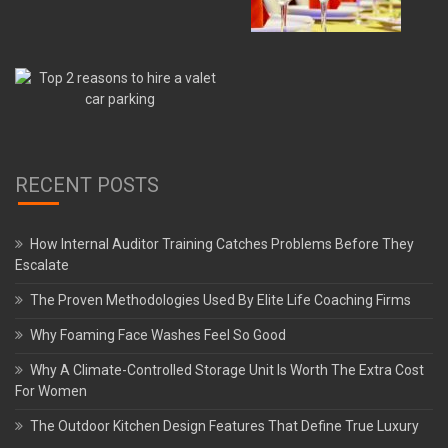
RECENT POSTS
How Internal Auditor Training Catches Problems Before They
Escalate
The Proven Methodologies Used By Elite Life Coaching Firms
Why Foaming Face Washes Feel So Good
Why A Climate-Controlled Storage Unit Is Worth The Extra Cost
For Women
The Outdoor Kitchen Design Features That Define True Luxury