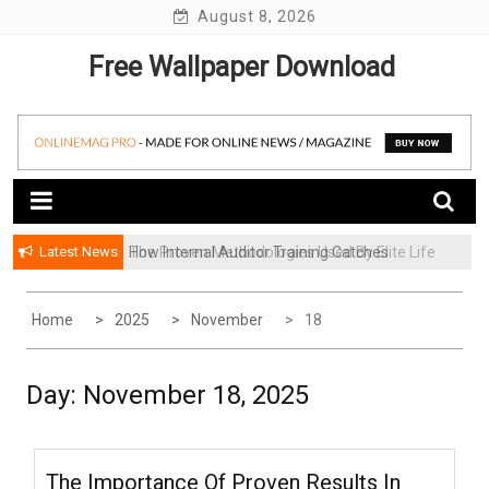
Skip
August 8, 2026
to
Free Wallpaper Download
content
Latest News
How Internal Auditor Training Catches
The Proven Methodologies Used By Elite Life
Problems Before They Escalate
Coaching Firms
Home
2025
November
18
Day:
November 18, 2025
The Importance Of Proven Results In