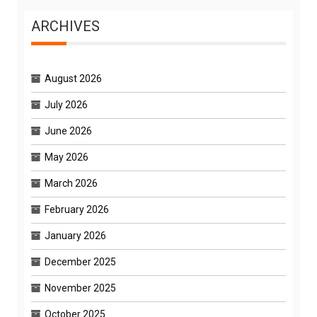
ARCHIVES
August 2026
July 2026
June 2026
May 2026
March 2026
February 2026
January 2026
December 2025
November 2025
October 2025