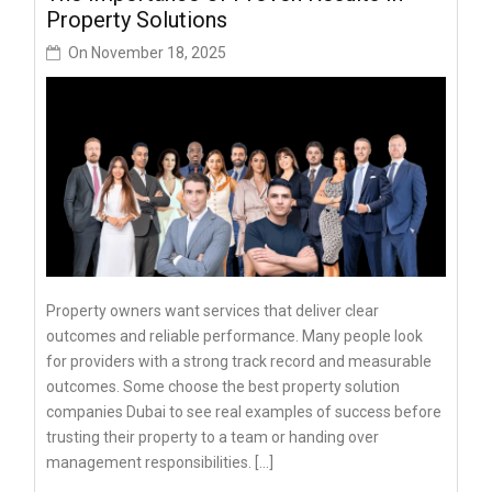
Property Solutions
On
November 18, 2025
Property owners want services that deliver clear
outcomes and reliable performance. Many people look
for providers with a strong track record and measurable
outcomes. Some choose the best property solution
companies Dubai to see real examples of success before
trusting their property to a team or handing over
management responsibilities. […]