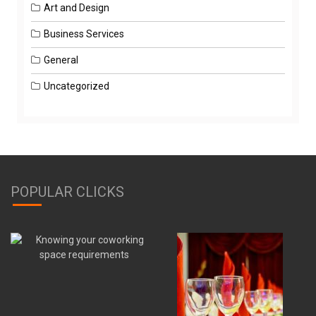
Art and Design
Business Services
General
Uncategorized
POPULAR CLICKS