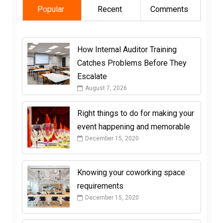
Popular
Recent
Comments
How Internal Auditor Training
Catches Problems Before They
Escalate
August 7, 2026
Right things to do for making your
event happening and memorable
December 15, 2020
Knowing your coworking space
requirements
December 15, 2020