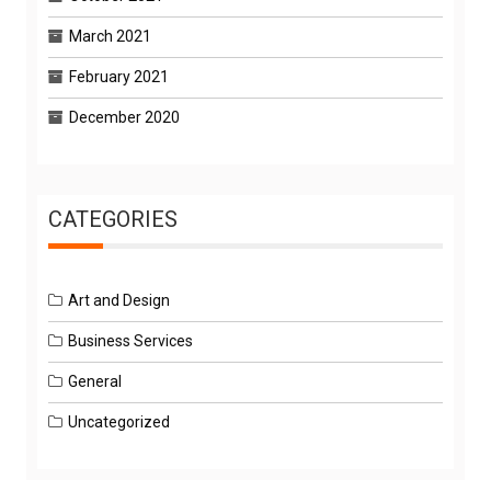
March 2021
February 2021
December 2020
CATEGORIES
Art and Design
Business Services
General
Uncategorized