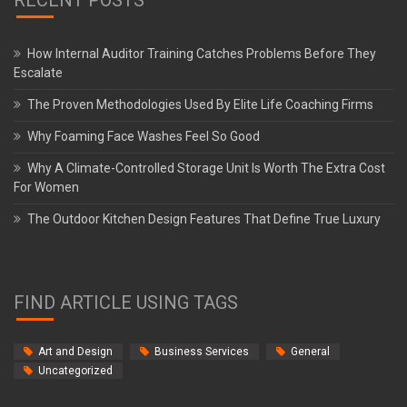
How Internal Auditor Training Catches Problems Before They
Escalate
The Proven Methodologies Used By Elite Life Coaching Firms
Why Foaming Face Washes Feel So Good
Why A Climate-Controlled Storage Unit Is Worth The Extra Cost
For Women
The Outdoor Kitchen Design Features That Define True Luxury
FIND ARTICLE USING TAGS
Art and Design
Business Services
General
Uncategorized