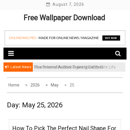
Skip
August 7, 2026
to
Free Wallpaper Download
content
Latest News
How Internal Auditor Training Catches
The Proven Methodologies Used By Elite Life
Problems Before They Escalate
Coaching Firms
Home
2026
May
25
Day:
May 25, 2026
How To Pick The Perfect Nail Shape For