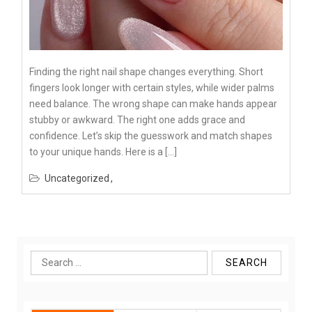
Finding the right nail shape changes everything. Short
fingers look longer with certain styles, while wider palms
need balance. The wrong shape can make hands appear
stubby or awkward. The right one adds grace and
confidence. Let’s skip the guesswork and match shapes
to your unique hands. Here is a […]
Uncategorized
Search
for: