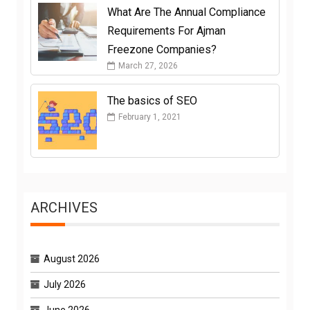
What Are The Annual Compliance
Requirements For Ajman
Freezone Companies?
March 27, 2026
The basics of SEO
February 1, 2021
ARCHIVES
August 2026
July 2026
June 2026