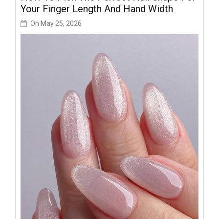
Your Finger Length And Hand Width
On
May 25, 2026