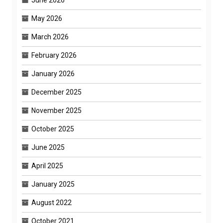
May 2026
March 2026
February 2026
January 2026
December 2025
November 2025
October 2025
June 2025
April 2025
January 2025
August 2022
October 2021