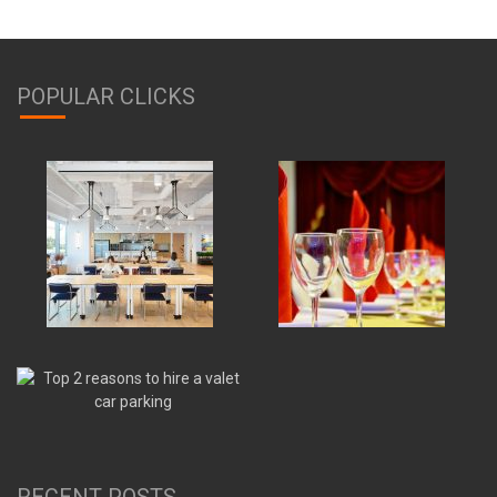
POPULAR CLICKS
RECENT POSTS