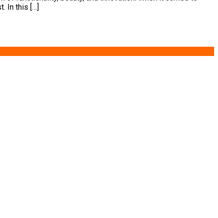
 In this […]