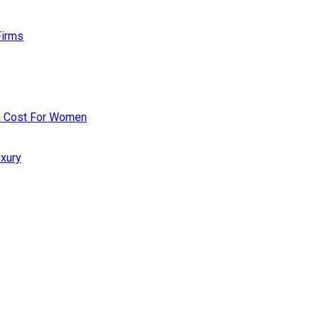
Firms
ra Cost For Women
uxury