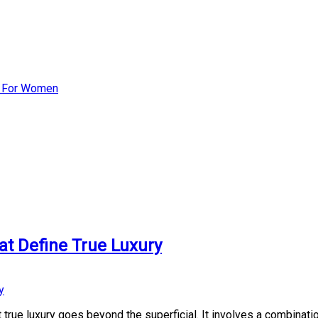
st For Women
at Define True Luxury
true luxury goes beyond the superficial. It involves a combination