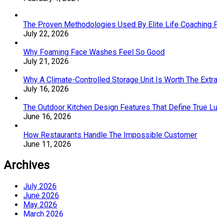
The Proven Methodologies Used By Elite Life Coaching 
July 22, 2026
Why Foaming Face Washes Feel So Good
July 21, 2026
Why A Climate-Controlled Storage Unit Is Worth The Ext
July 16, 2026
The Outdoor Kitchen Design Features That Define True L
June 16, 2026
How Restaurants Handle The Impossible Customer
June 11, 2026
Archives
July 2026
June 2026
May 2026
March 2026