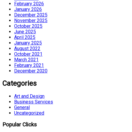
February 2026
January 2026
December 2025
November 2025
October 2025
June 2025
April 2025
January 2025
August 2022
October 2021
March 2021
February 2021
December 2020
Categories
Art and Design
Business Services
General
Uncategorized
Popular Clicks