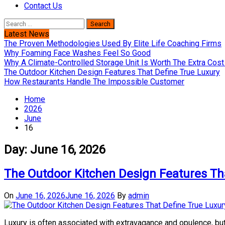
Contact Us
Search
for:
Latest News
The Proven Methodologies Used By Elite Life Coaching Firms
Why Foaming Face Washes Feel So Good
Why A Climate-Controlled Storage Unit Is Worth The Extra Co
The Outdoor Kitchen Design Features That Define True Luxury
How Restaurants Handle The Impossible Customer
Home
2026
June
16
Day:
June 16, 2026
The Outdoor Kitchen Design Features Th
On
June 16, 2026
June 16, 2026
By
admin
Luxury is often associated with extravagance and opulence, but 