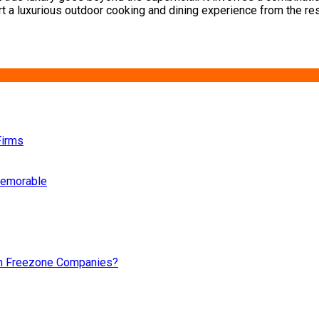
t a luxurious outdoor cooking and dining experience from the rest.
Firms
 memorable
an Freezone Companies?