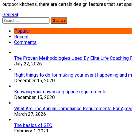
outdoor kitchens, there are certain design features that set apar
General
Search
for:
Popular
Recent
Comments
The Proven Methodologies Used By Elite Life Coaching 
July 22, 2026
Right things to do for making your event happening and
December 15, 2020
Knowing your coworking space requirements
December 15, 2020
What Are The Annual Compliance Requirements For Ajm
March 27, 2026
The basics of SEO
February 1, 2021