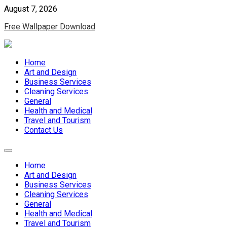
Skip
August 7, 2026
to
Free Wallpaper Download
content
Home
Art and Design
Business Services
Cleaning Services
General
Health and Medical
Travel and Tourism
Contact Us
Home
Art and Design
Business Services
Cleaning Services
General
Health and Medical
Travel and Tourism