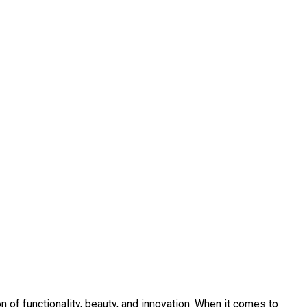
 of functionality, beauty, and innovation. When it comes to